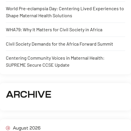
World Pre-eclampsia Day: Centering Lived Experiences to
Shape Maternal Health Solutions
WHA79: Why It Matters for Civil Society in Africa
Civil Society Demands for the Africa Forward Summit
Centering Community Voices in Maternal Health:
SUPREME Secure CCSE Update
ARCHIVE
August 2026