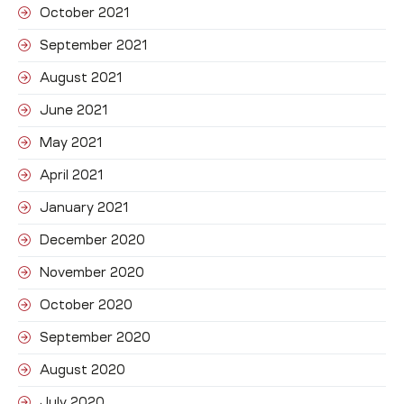
October 2021
September 2021
August 2021
June 2021
May 2021
April 2021
January 2021
December 2020
November 2020
October 2020
September 2020
August 2020
July 2020