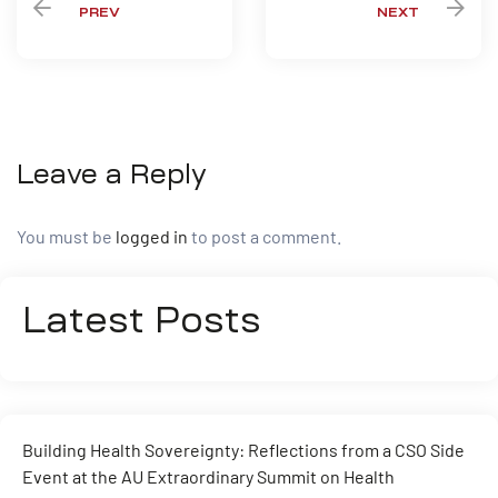
PREV
NEXT
Leave a Reply
You must be
logged in
to post a comment.
Latest Posts
Building Health Sovereignty: Reflections from a CSO Side
Event at the AU Extraordinary Summit on Health