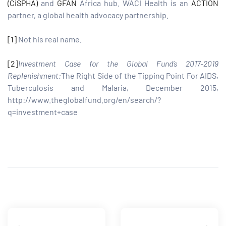
(CiSPHA)
and
GFAN
Africa hub. WACI Health is an
ACTION
partner, a global health advocacy partnership.
[1]
Not his real name.
[2]
Investment Case for the Global Fund’s 2017-2019
Replenishment:
The Right Side of the Tipping Point For AIDS,
Tuberculosis and Malaria, December 2015,
http://www.theglobalfund.org/en/search/?
q=investment+case
Share: