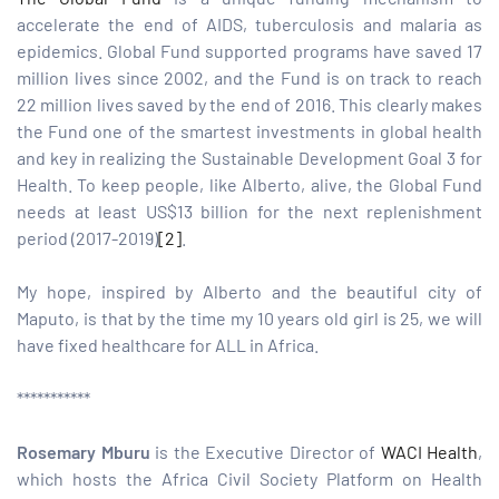
accelerate the end of AIDS, tuberculosis and malaria as
epidemics. Global Fund supported programs have saved 17
million lives since 2002, and the Fund is on track to reach
22 million lives saved by the end of 2016. This clearly makes
the Fund one of the smartest investments in global health
and key in realizing the Sustainable Development Goal 3 for
Health. To keep people, like Alberto, alive, the Global Fund
needs at least US$13 billion for the next replenishment
period (2017-2019)
[2]
.
My hope, inspired by Alberto and the beautiful city of
Maputo, is that by the time my 10 years old girl is 25, we will
have fixed healthcare for ALL in Africa.
***********
Rosemary Mburu
is the Executive Director of
WACI Health
,
which hosts the Africa Civil Society Platform on Health