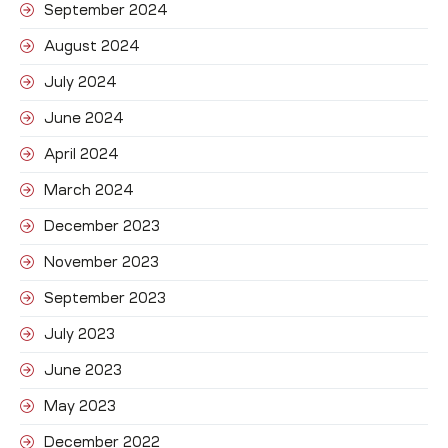
September 2024
August 2024
July 2024
June 2024
April 2024
March 2024
December 2023
November 2023
September 2023
July 2023
June 2023
May 2023
December 2022