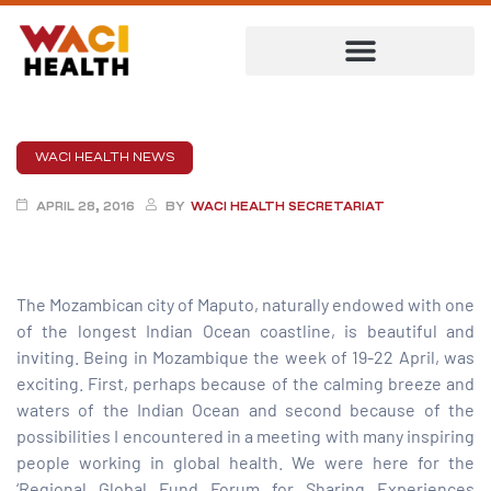
WACI HEALTH NEWS
APRIL 28, 2016
BY
WACI HEALTH SECRETARIAT
The Mozambican city of Maputo, naturally endowed with one
of the longest Indian Ocean coastline, is beautiful and
inviting. Being in Mozambique the week of 19-22 April, was
exciting. First, perhaps because of the calming breeze and
ent
waters of the Indian Ocean and second because of the
possibilities I encountered in a meeting with many inspiring
people working in global health. We were here for the
‘Regional Global Fund Forum for Sharing Experiences