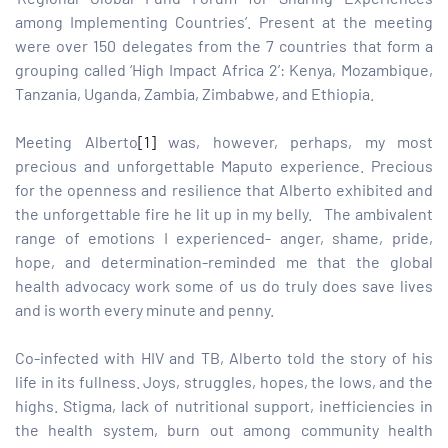
among Implementing Countries’. Present at the meeting
were over 150 delegates from the 7 countries that form a
tform for
grouping called ‘High Impact Africa 2’: Kenya, Mozambique,
Tanzania, Uganda, Zambia, Zimbabwe, and Ethiopia.
 Network
Meeting Alberto
[1]
was, however, perhaps, my most
precious and unforgettable Maputo experience. Precious
for the openness and resilience that Alberto exhibited and
the unforgettable fire he lit up in my belly. The ambivalent
tions
range of emotions I experienced- anger, shame, pride,
hope, and determination-reminded me that the global
nt
health advocacy work some of us do truly does save lives
SEM)
and is worth every minute and penny.
(JLA)
Co-infected with HIV and TB, Alberto told the story of his
life in its fullness. Joys, struggles, hopes, the lows, and the
highs. Stigma, lack of nutritional support, inefficiencies in
the health system, burn out among community health