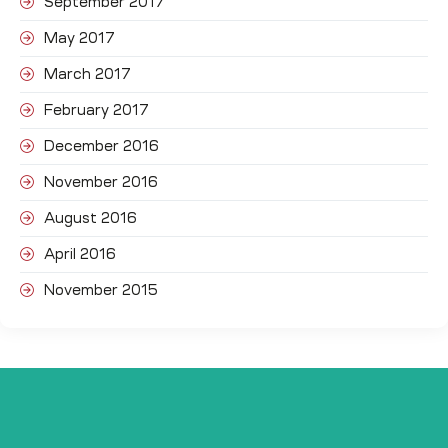
September 2017
May 2017
March 2017
February 2017
December 2016
November 2016
August 2016
April 2016
November 2015