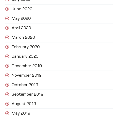
June 2020
May 2020
April 2020
March 2020
February 2020
January 2020
December 2019
November 2019
October 2019
September 2019
August 2019
May 2019