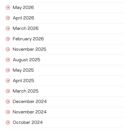
May 2026
April 2026
March 2026
February 2026
November 2025
August 2025
May 2025
April 2025
March 2025
December 2024
November 2024
October 2024