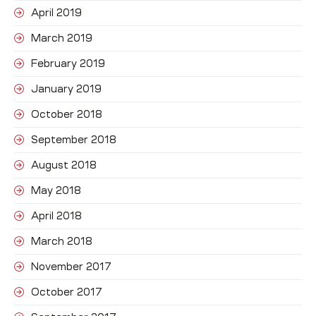
April 2019
March 2019
February 2019
January 2019
October 2018
September 2018
August 2018
May 2018
April 2018
March 2018
November 2017
October 2017