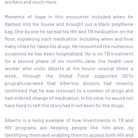
workers and much more.
paign
Moments of hope in this encounter included when he
dashed into his house and brought out a black polythene
bag. One by one he spread his HIV and TB medication on the
tions
floor, explaining each medication including when and how
many times he takes his drugs. He recounted the numerous
occasions he has been hospitalized. He is on TB treatment
for a second phase of six months.Jane, the health care
worker who visits Alberto at his house several times a
week, through the Global Fund supported DOTs
program,narrated that Alberto’s doctors had recently
confirmed that he was resistant to a number of drugs and
had ordered change of medication. In his view, he would not
have lived to tell this story had it not been for the drugs.
Alberto is a living example of how investments in TB and
HIV programs are keeping people like him alive, by
identifying them and enabling them to access both HIV and