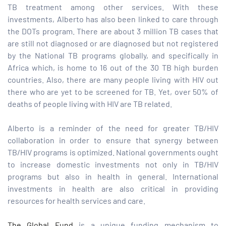
TB treatment among other services. With these
investments, Alberto has also been linked to care through
the DOTs program. There are about 3 million TB cases that
are still not diagnosed or are diagnosed but not registered
by the National TB programs globally, and specifically in
Africa which, is home to 16 out of the 30 TB high burden
countries. Also, there are many people living with HIV out
there who are yet to be screened for TB. Yet, over 50% of
deaths of people living with HIV are TB related.
Alberto is a reminder of the need for greater TB/HIV
collaboration in order to ensure that synergy between
TB/HIV programs is optimized. National governments ought
to increase domestic investments not only in TB/HIV
programs but also in health in general. International
investments in health are also critical in providing
resources for health services and care.
The Global Fund
is a unique funding mechanism to