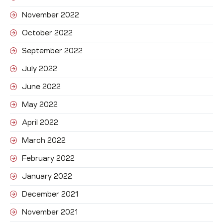
November 2022
October 2022
September 2022
July 2022
June 2022
May 2022
April 2022
March 2022
February 2022
January 2022
December 2021
November 2021