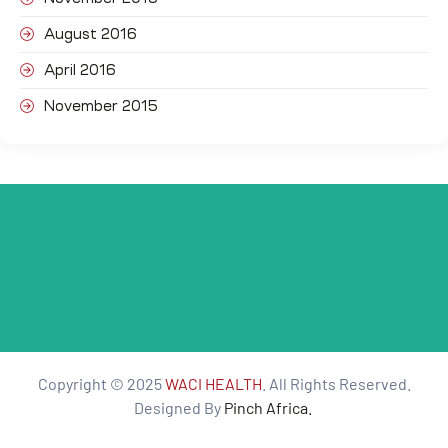
August 2016
April 2016
November 2015
Copyright © 2025
WACI HEALTH
. All Rights Reserved.
Designed By
Pinch Africa.