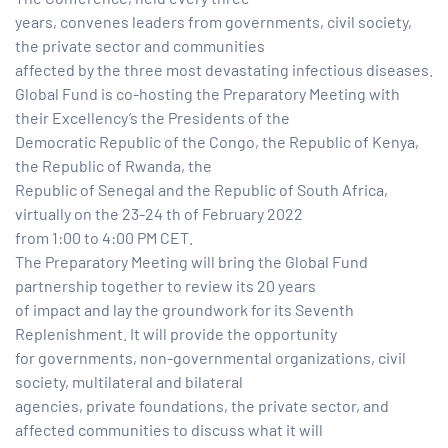
years, convenes leaders from governments, civil society,
the private sector and communities
tform for
affected by the three most devastating infectious diseases.
Global Fund is co-hosting the Preparatory Meeting with
 Network
their Excellency’s the Presidents of the
Democratic Republic of the Congo, the Republic of Kenya,
the Republic of Rwanda, the
Republic of Senegal and the Republic of South Africa,
virtually on the 23-24 th of February 2022
tions
from 1:00 to 4:00 PM CET.
The Preparatory Meeting will bring the Global Fund
nt
partnership together to review its 20 years
SEM)
of impact and lay the groundwork for its Seventh
Replenishment. It will provide the opportunity
(JLA)
for governments, non-governmental organizations, civil
society, multilateral and bilateral
agencies, private foundations, the private sector, and
affected communities to discuss what it will