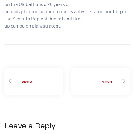
on the Global Fund’s 20 years of
impact, plan and support country activities, and briefing on
the Seventh Replenishment and firm
up campaign plan/strategy.
Share:
PREV
NEXT
Leave a Reply