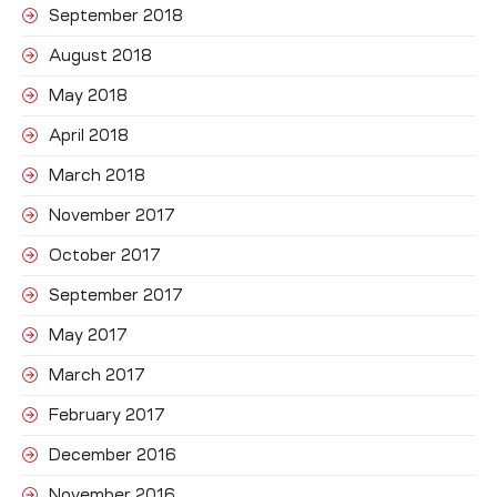
September 2018
August 2018
May 2018
April 2018
March 2018
November 2017
October 2017
September 2017
May 2017
March 2017
February 2017
December 2016
November 2016