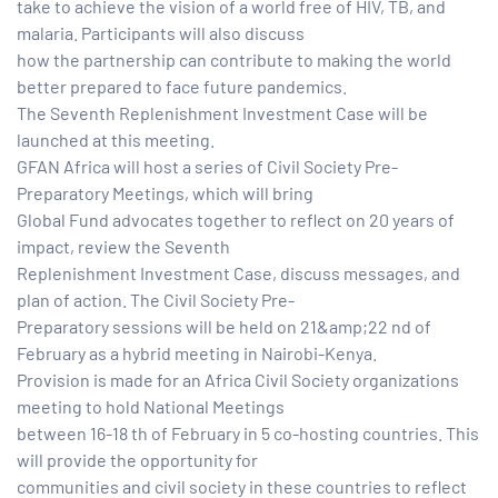
take to achieve the vision of a world free of HIV, TB, and
malaria. Participants will also discuss
paign
how the partnership can contribute to making the world
better prepared to face future pandemics.
The Seventh Replenishment Investment Case will be
tions
launched at this meeting.
GFAN Africa will host a series of Civil Society Pre-
Preparatory Meetings, which will bring
Global Fund advocates together to reflect on 20 years of
impact, review the Seventh
Replenishment Investment Case, discuss messages, and
plan of action. The Civil Society Pre-
Preparatory sessions will be held on 21&amp;22 nd of
February as a hybrid meeting in Nairobi-Kenya.
Provision is made for an Africa Civil Society organizations
meeting to hold National Meetings
between 16-18 th of February in 5 co-hosting countries. This
will provide the opportunity for
communities and civil society in these countries to reflect