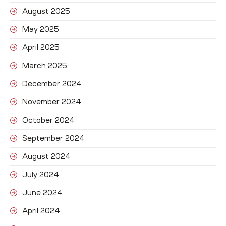
August 2025
May 2025
April 2025
March 2025
December 2024
November 2024
October 2024
September 2024
August 2024
July 2024
June 2024
April 2024