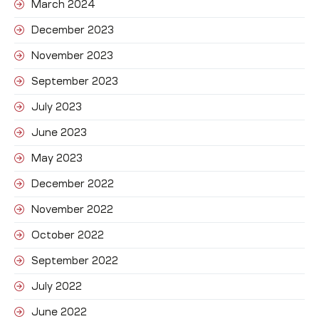
March 2024
December 2023
November 2023
September 2023
July 2023
June 2023
May 2023
December 2022
November 2022
October 2022
September 2022
July 2022
June 2022