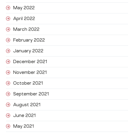
May 2022
April 2022
March 2022
February 2022
January 2022
December 2021
November 2021
October 2021
September 2021
August 2021
June 2021
May 2021