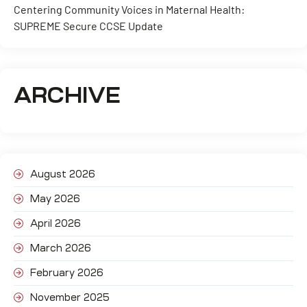
Centering Community Voices in Maternal Health:
SUPREME Secure CCSE Update
ARCHIVE
August 2026
May 2026
April 2026
March 2026
February 2026
November 2025