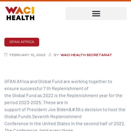
GFAN AFRICA
FEBRUARY 10, 2022
BY
WACI HEALTH SECRETARIAT
GFAN Africa and Global Fund are working together to
ensure successful 7 th Replenishment of
the Global Fund as 2022 is the Replenishment year for the
period 2023-2025. These are in
ent
support of President Joe Biden&#39;s decision to host the
Global Fund’s Seventh Replenishment
Conference in the United States in the second half of 2022.
The Conference, held every three