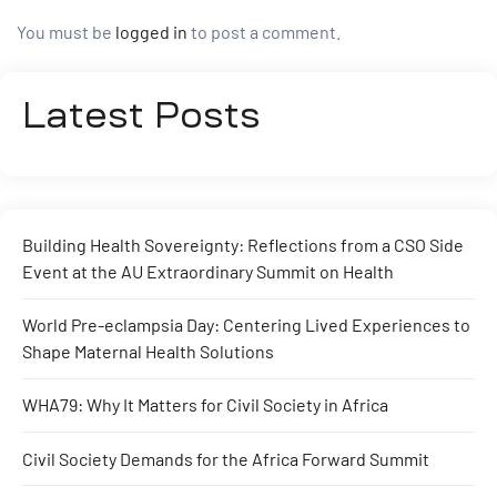
You must be
logged in
to post a comment.
Latest Posts
Building Health Sovereignty: Reflections from a CSO Side
Event at the AU Extraordinary Summit on Health
World Pre-eclampsia Day: Centering Lived Experiences to
Shape Maternal Health Solutions
WHA79: Why It Matters for Civil Society in Africa
Civil Society Demands for the Africa Forward Summit