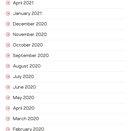
April 2021
January 2021
December 2020
November 2020
October 2020
September 2020
August 2020
July 2020
June 2020
May 2020
April 2020
March 2020
February 2020