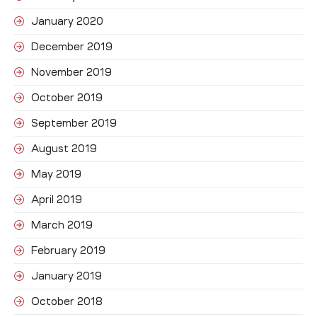
January 2020
December 2019
November 2019
October 2019
September 2019
August 2019
May 2019
April 2019
March 2019
February 2019
January 2019
October 2018