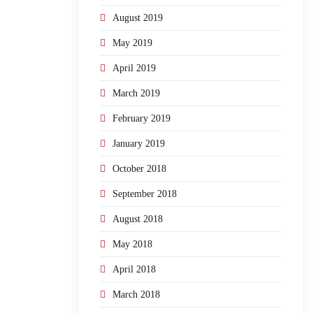
August 2019
May 2019
April 2019
March 2019
February 2019
January 2019
October 2018
September 2018
August 2018
May 2018
April 2018
March 2018