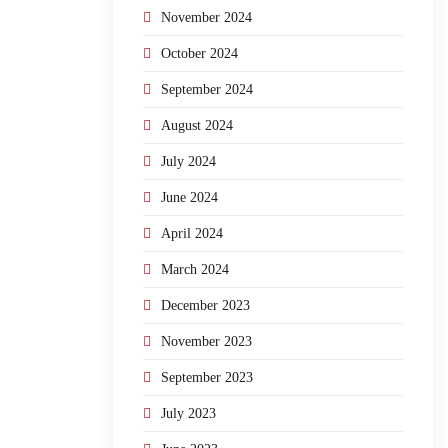
November 2024
October 2024
September 2024
August 2024
July 2024
June 2024
April 2024
March 2024
December 2023
November 2023
September 2023
July 2023