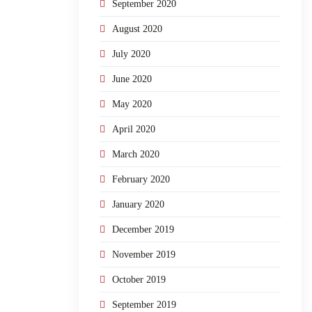
September 2020
August 2020
July 2020
June 2020
May 2020
April 2020
March 2020
February 2020
January 2020
December 2019
November 2019
October 2019
September 2019