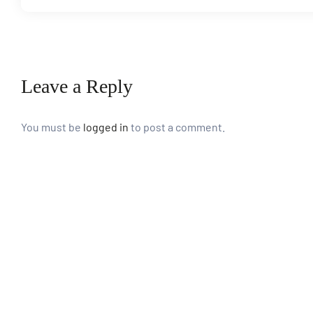
paign
Leave a Reply
tions
You must be
logged in
to post a comment.