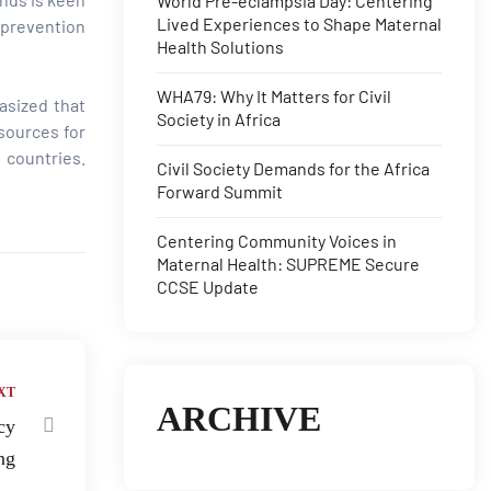
World Pre-eclampsia Day: Centering
Lived Experiences to Shape Maternal
 prevention
Health Solutions
WHA79: Why It Matters for Civil
asized that
Society in Africa
esources for
 countries.
Civil Society Demands for the Africa
Forward Summit
Centering Community Voices in
Maternal Health: SUPREME Secure
CCSE Update
XT
ARCHIVE
cy
ng