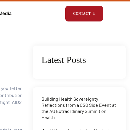
Media
CONTACT
Latest Posts
you letter,
ontribution
Building Health Sovereignty:
fight AIDS,
Reflections from a CSO Side Event at
the AU Extraordinary Summit on
Health
nds is keen