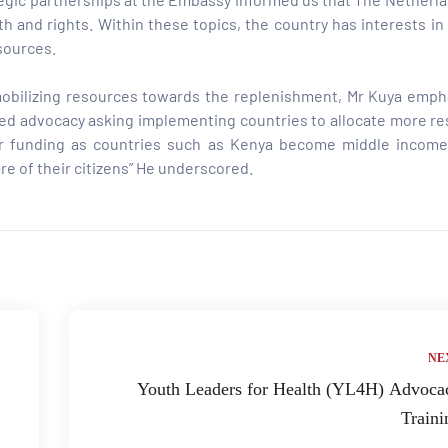
th and rights. Within these topics, the country has interests in
sources.
 mobilizing resources towards the replenishment, Mr Kuya emph
geted advocacy asking implementing countries to allocate more r
onor funding as countries such as Kenya become middle income
e of their citizens” He underscored.
NE
Youth Leaders for Health (YL4H) Advoca
Traini