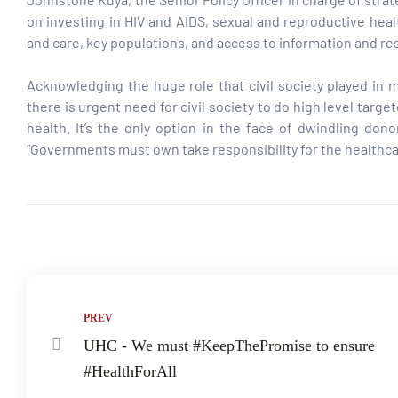
on investing in HIV and AIDS, sexual and reproductive heal
and care, key populations, and access to information and re
tform for
Acknowledging the huge role that civil society played in
 Network
there is urgent need for civil society to do high level tar
health. It’s the only option in the face of dwindling d
“Governments must own take responsibility for the healthcar
tions
Share:
nt
SEM)
(JLA)
PREV
UHC - We must #KeepThePromise to ensure
#HealthForAll