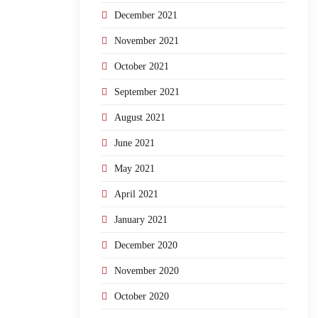
December 2021
November 2021
October 2021
September 2021
August 2021
June 2021
May 2021
April 2021
January 2021
December 2020
November 2020
October 2020