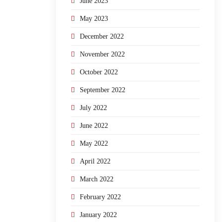
June 2023
May 2023
December 2022
November 2022
October 2022
September 2022
July 2022
June 2022
May 2022
April 2022
March 2022
February 2022
January 2022