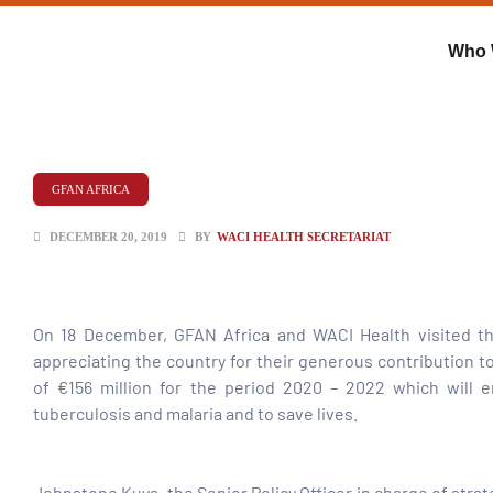
Who 
GFAN AFRICA
DECEMBER 20, 2019
BY
WACI HEALTH SECRETARIAT
On 18 December, GFAN Africa and WACI Health visited th
appreciating the country for their generous contribution t
of €156 million for the period 2020 – 2022 which will e
ent
tuberculosis and malaria and to save lives.
Johnstone Kuya, the Senior Policy Officer in charge of str