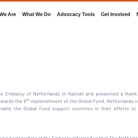
We Are
What We Do
Advocacy Tools
Get Involved
e Embassy of Netherlands in Nairobi and presented a thank 
th
owards the 6
replenishment of the Global Fund. Netherlands c
nable the Global Fund support countries in their efforts to 
ategic partnerships at the Embassy informed us that The Netherla