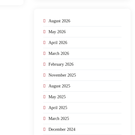
August 2026
May 2026
April 2026
March 2026
February 2026
November 2025
August 2025
May 2025
April 2025
March 2025
December 2024