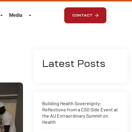
Media
CONTACT
Latest Posts
Building Health Sovereignty:
Reflections from a CSO Side Event at
the AU Extraordinary Summit on
Health