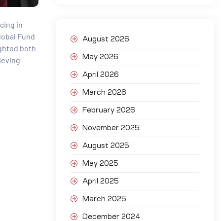
cing in
Global Fund
August 2026
ighted both
May 2026
ieving
April 2026
March 2026
February 2026
November 2025
August 2025
May 2025
April 2025
March 2025
December 2024