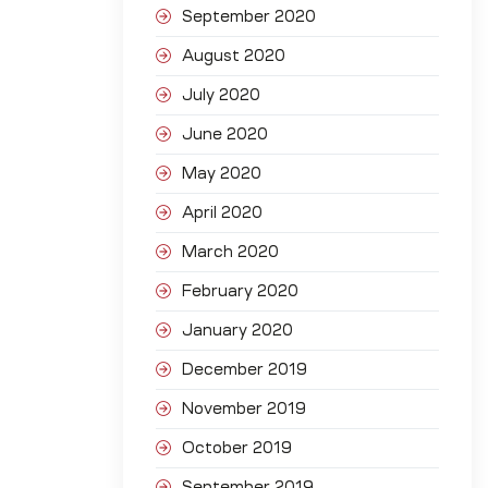
September 2020
August 2020
July 2020
June 2020
May 2020
April 2020
March 2020
February 2020
January 2020
December 2019
November 2019
October 2019
September 2019