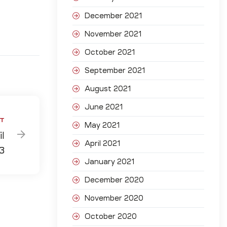
December 2021
November 2021
October 2021
September 2021
August 2021
June 2021
T
May 2021
l
April 2021
3
January 2021
December 2020
November 2020
October 2020