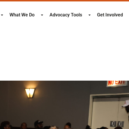
What We Do
Advocacy Tools
Get Involved