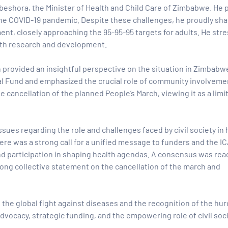
beshora,
the Minister of Health and Child Care of Zimbabwe. He 
y the COVID-19 pandemic. Despite these challenges, he proudly sh
nt, closely approaching the 95-95-95 targets for adults. He str
alth research and development.
 provided an insightful perspective on the situation in Zimbabw
al Fund and emphasized the crucial role of community involvemen
cancellation of the planned People’s March, viewing it as a limi
ssues regarding the role and challenges faced by civil society in
re was a strong call for a unified message to funders and the I
 and participation in shaping health agendas. A consensus was re
strong collective statement on the cancellation of the march and
 the global fight against diseases and the recognition of the hur
advocacy, strategic funding, and the empowering role of civil soci