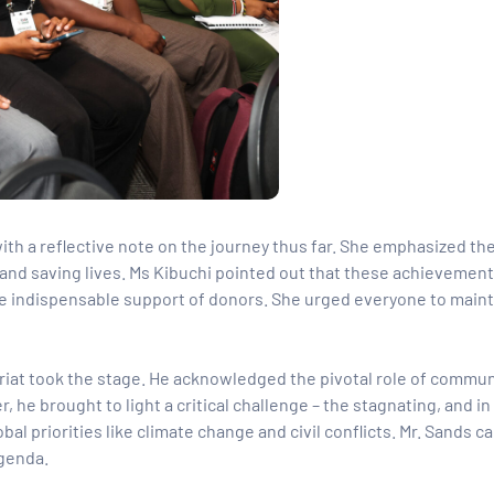
th a reflective note on the journey thus far. She emphasized th
 and saving lives. Ms Kibuchi pointed out that these achievemen
the indispensable support of donors. She urged everyone to maint
ariat took the stage. He acknowledged the pivotal role of commun
, he brought to light a critical challenge – the stagnating, and i
l priorities like climate change and civil conflicts. Mr. Sands ca
agenda.