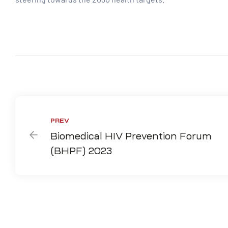
Share:
PREV
Biomedical HIV Prevention Forum
(BHPF) 2023