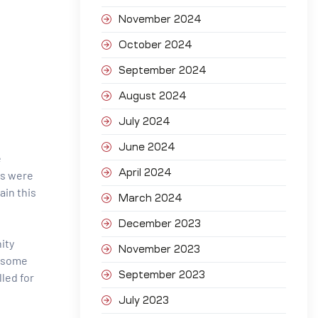
November 2024
October 2024
September 2024
August 2024
July 2024
June 2024
e
April 2024
ts were
ain this
March 2024
December 2023
ity
November 2023
n some
September 2023
lled for
July 2023