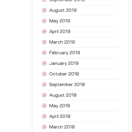
August 2019
May 2019
April 2019
March 2019
February 2019
January 2019
October 2018
September 2018
August 2018
May 2018
April 2018
March 2018