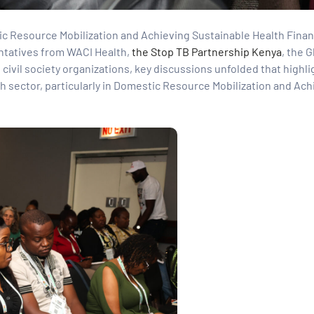
 Resource Mobilization and Achieving Sustainable Health Finan
entatives from WACI Health,
the Stop TB Partnership Kenya
, the 
civil society organizations, key discussions unfolded that highl
th sector, particularly in Domestic Resource Mobilization and Ach