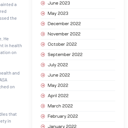
June 2023
painted a
ared
May 2023
essed the
December 2022
November 2022
e. He
October 2022
t in health
tation on
September 2022
July 2022
 health and
June 2022
CASA
May 2022
ached on
April 2022
March 2022
dles that
February 2022
ety in
January 2022