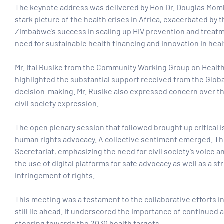
The keynote address was delivered by
Hon Dr. Douglas Mom
stark picture of the health crises in Africa, exacerbated b
Zimbabwe’s success in scaling up HIV prevention and treatme
need for sustainable health financing and innovation in he
Mr. Itai Rusike from the Community Working Group on Health
highlighted the substantial support received from the Glob
decision-making. Mr. Rusike also expressed concern over the 
civil society expression.
The open plenary session that followed brought up critical i
human rights advocacy. A collective sentiment emerged. The
Secretariat, emphasizing the need for civil society’s voice
the use of digital platforms for safe advocacy as well as a 
infringement of rights.
This meeting was a testament to the collaborative efforts in
still lie ahead. It underscored the importance of continued 
steering towards the 2030 health targets.