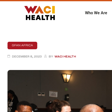
Who We Are
GFAN AFRICA
DECEMBER 8, 2023
BY
WACI HEALTH
ent