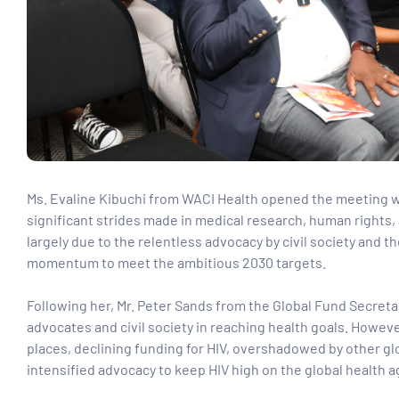
Ms. Evaline Kibuchi from WACI Health opened the meeting wi
significant strides made in medical research, human rights,
largely due to the relentless advocacy by civil society and 
momentum to meet the ambitious 2030 targets.
Following her, Mr. Peter Sands from the Global Fund Secret
advocates and civil society in reaching health goals. However
places, declining funding for HIV, overshadowed by other globa
intensified advocacy to keep HIV high on the global health 