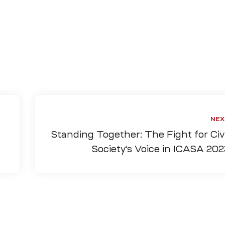
NEX
Standing Together: The Fight for Civi
Society's Voice in ICASA 202