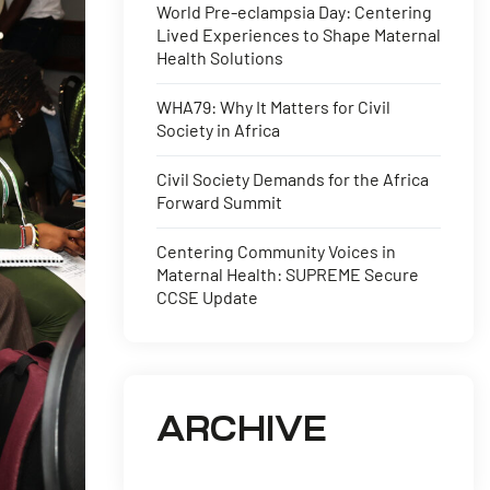
World Pre-eclampsia Day: Centering
Lived Experiences to Shape Maternal
Health Solutions
WHA79: Why It Matters for Civil
Society in Africa
Civil Society Demands for the Africa
Forward Summit
Centering Community Voices in
Maternal Health: SUPREME Secure
CCSE Update
ARCHIVE