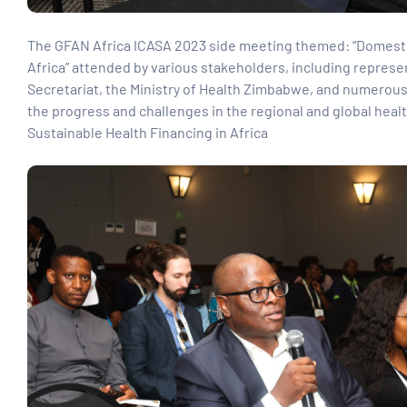
paign
The GFAN Africa ICASA 2023 side meeting themed: “Domestic
Africa” attended by various stakeholders, including repres
Secretariat, the Ministry of Health Zimbabwe, and numerous 
tions
the progress and challenges in the regional and global heal
Sustainable Health Financing in Africa