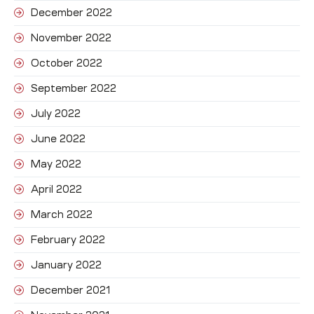
December 2022
November 2022
October 2022
September 2022
July 2022
June 2022
May 2022
April 2022
March 2022
February 2022
January 2022
December 2021