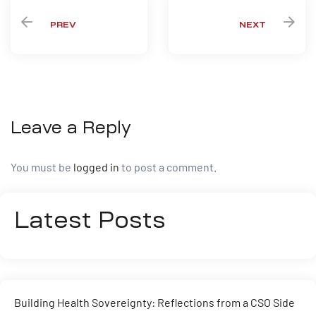
PREV
NEXT
Leave a Reply
You must be
logged in
to post a comment.
Latest Posts
Building Health Sovereignty: Reflections from a CSO Side