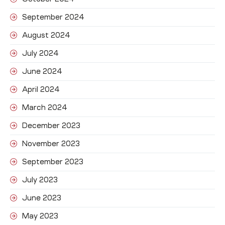
September 2024
August 2024
July 2024
June 2024
April 2024
March 2024
December 2023
November 2023
September 2023
July 2023
June 2023
May 2023