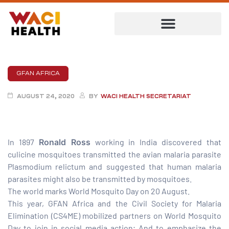
GFAN AFRICA
AUGUST 24, 2020
BY
WACI HEALTH SECRETARIAT
In 1897
Ronald Ross
working in India discovered that
culicine mosquitoes transmitted the avian malaria parasite
Plasmodium relictum and suggested that human malaria
parasites might also be transmitted by mosquitoes.
ent
The world marks World Mosquito Day on 20 August.
This year, GFAN Africa and the Civil Society for Malaria
Elimination (CS4ME) mobilized partners on World Mosquito
Day to join in social media action; And to emphasize the