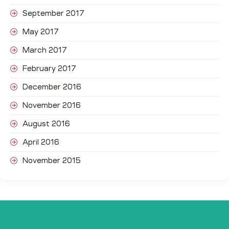
September 2017
May 2017
March 2017
February 2017
December 2016
November 2016
August 2016
April 2016
November 2015