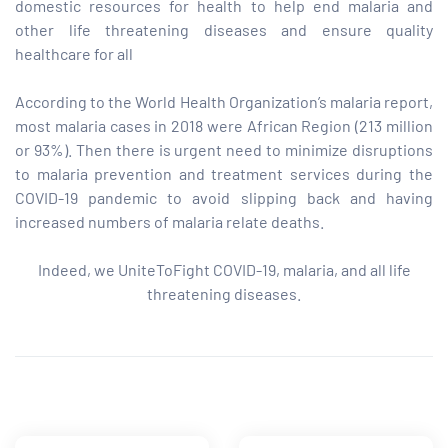
domestic resources for health to help end malaria and
other life threatening diseases and ensure quality
paign
healthcare for all
According to the World Health Organization’s malaria report,
tions
most malaria cases in 2018 were African Region (213 million
or 93%). Then there is urgent need to minimize disruptions
to malaria prevention and treatment services during the
COVID-19 pandemic to avoid slipping back and having
increased numbers of malaria relate deaths.
Indeed, we UniteToFight COVID-19, malaria, and all life
threatening diseases.
Share: