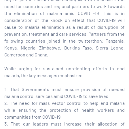
need for countries and regional partners to work towards
the elimination of malaria amid COVID -19. This is in
tform for
consideration of the knock on effect that COVID-19 will
cause to malaria elimination as a result of disruption of
 Network
prevention, treatment and care services. Partners from the
following countries joined in the twitterthon: Tanzania,
Kenya, Nigeria, Zimbabwe, Burkina Faso, Sierra Leone,
Cameroon and Ghana.
tions
While urging for sustained unrelenting efforts to end
malaria, the key messages emphasized
nt
SEM)
That Governments must ensure provision of needed
malaria control services amid COVID-19 to save lives
(JLA)
The need for mass vector control to help end malaria
while ensuring the protection of health workers and
communities from COVID-19
That our leaders must increase their allocation of