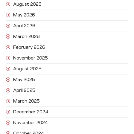
August 2026
May 2026
April 2026
March 2026
February 2026
November 2025
August 2025
May 2025
April 2025
March 2025
December 2024
November 2024
October 2024