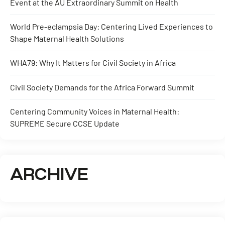
Event at the AU Extraordinary Summit on Health
World Pre-eclampsia Day: Centering Lived Experiences to
Shape Maternal Health Solutions
WHA79: Why It Matters for Civil Society in Africa
Civil Society Demands for the Africa Forward Summit
Centering Community Voices in Maternal Health:
SUPREME Secure CCSE Update
ARCHIVE