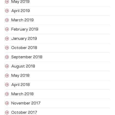
May 2019
April 2019
March 2019
February 2019
January 2019
October 2018
September 2018
August 2018
May 2018
April 2018
March 2018
November 2017
October 2017