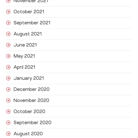
November 2021
October 2021
September 2021
August 2021
June 2021
May 2021
April 2021
January 2021
December 2020
November 2020
October 2020
September 2020
August 2020