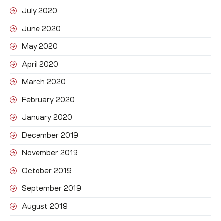
July 2020
June 2020
May 2020
April 2020
March 2020
February 2020
January 2020
December 2019
November 2019
October 2019
September 2019
August 2019