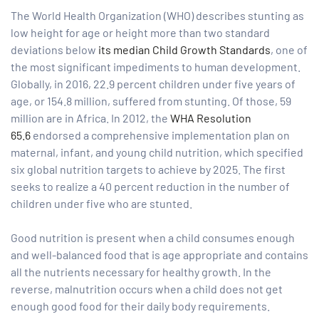
The World Health Organization (WHO) describes stunting as
low height for age or height more than two standard
tform for
deviations below
its median Child Growth Standards
, one of
the most significant impediments to human development.
 Network
Globally, in 2016, 22.9 percent children under five years of
age, or 154.8 million, suffered from stunting. Of those, 59
million are in Africa. In 2012, the
WHA Resolution
65.6
endorsed a comprehensive implementation plan on
maternal, infant, and young child nutrition, which specified
tions
six global nutrition targets to achieve by 2025. The first
seeks to realize a 40 percent reduction in the number of
children under five who are stunted.
nt
SEM)
Good nutrition is present when a child consumes enough
(JLA)
and well-balanced food that is age appropriate and contains
all the nutrients necessary for healthy growth. In the
reverse, malnutrition occurs when a child does not get
enough good food for their daily body requirements.