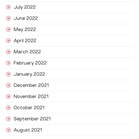
July 2022
June 2022
May 2022
April 2022
March 2022
February 2022
January 2022
December 2021
November 2021
October 2021
September 2021
August 2021