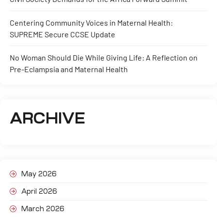
Centering Community Voices in Maternal Health:
SUPREME Secure CCSE Update
No Woman Should Die While Giving Life: A Reflection on
Pre-Eclampsia and Maternal Health
ARCHIVE
May 2026
April 2026
March 2026