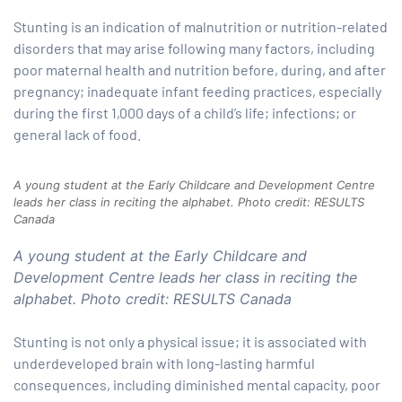
Stunting is an indication of malnutrition or nutrition-related
paign
disorders that may arise following many factors, including
poor maternal health and nutrition before, during, and after
pregnancy; inadequate infant feeding practices, especially
tions
during the first 1,000 days of a child’s life; infections; or
general lack of food.
A young student at the Early Childcare and Development Centre
leads her class in reciting the alphabet. Photo credit: RESULTS
Canada
A young student at the Early Childcare and
Development Centre leads her class in reciting the
alphabet. Photo credit: RESULTS Canada
Stunting is not only a physical issue; it is associated with
underdeveloped brain with long-lasting harmful
consequences, including diminished mental capacity, poor