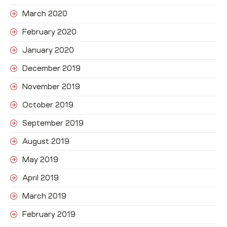
March 2020
February 2020
January 2020
December 2019
November 2019
October 2019
September 2019
August 2019
May 2019
April 2019
March 2019
February 2019