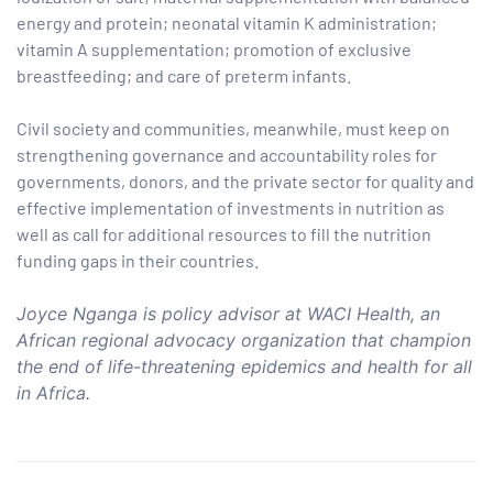
energy and protein; neonatal vitamin K administration;
vitamin A supplementation; promotion of exclusive
breastfeeding; and care of preterm infants.
Civil society and communities, meanwhile, must keep on
strengthening governance and accountability roles for
governments, donors, and the private sector for quality and
effective implementation of investments in nutrition as
well as call for additional resources to fill the nutrition
funding gaps in their countries.
Joyce Nganga is policy advisor at WACI Health, an
African regional advocacy organization that champion
the end of life-threatening epidemics and health for all
in Africa.