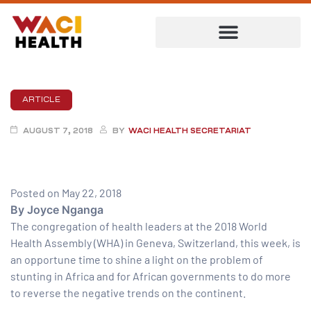
ARTICLE
AUGUST 7, 2018
BY
WACI HEALTH SECRETARIAT
Posted on May 22, 2018
By Joyce Nganga
The congregation of health leaders at the 2018 World
Health Assembly (WHA) in Geneva, Switzerland, this week, is
ent
an opportune time to shine a light on the problem of
stunting in Africa and for African governments to do more
to reverse the negative trends on the continent.