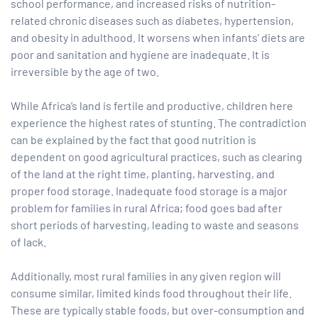
school performance, and increased risks of nutrition-
related chronic diseases such as diabetes, hypertension,
and obesity in adulthood. It worsens when infants’ diets are
poor and sanitation and hygiene are inadequate. It is
irreversible by the age of two.
While Africa’s land is fertile and productive, children here
experience the highest rates of stunting. The contradiction
can be explained by the fact that good nutrition is
dependent on good agricultural practices, such as clearing
of the land at the right time, planting, harvesting, and
proper food storage. Inadequate food storage is a major
problem for families in rural Africa; food goes bad after
short periods of harvesting, leading to waste and seasons
of lack.
Additionally, most rural families in any given region will
consume similar, limited kinds food throughout their life.
These are typically stable foods, but over-consumption and