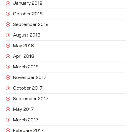
January 2019
October 2018
September 2018
August 2018
May 2018
April 2018
March 2018
November 2017
October 2017
September 2017
May 2017
March 2017
February 2017