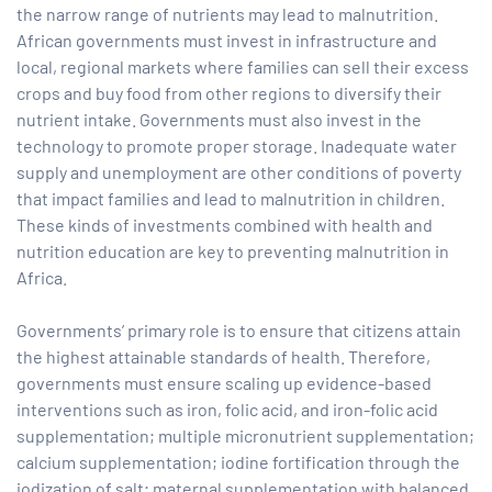
the narrow range of nutrients may lead to malnutrition.
African governments must invest in infrastructure and
local, regional markets where families can sell their excess
crops and buy food from other regions to diversify their
nutrient intake. Governments must also invest in the
technology to promote proper storage. Inadequate water
supply and unemployment are other conditions of poverty
that impact families and lead to malnutrition in children.
These kinds of investments combined with health and
nutrition education are key to preventing malnutrition in
Africa.
Governments’ primary role is to ensure that citizens attain
the highest attainable standards of health. Therefore,
governments must ensure scaling up evidence-based
interventions such as iron, folic acid, and iron-folic acid
supplementation; multiple micronutrient supplementation;
calcium supplementation; iodine fortification through the
iodization of salt; maternal supplementation with balanced