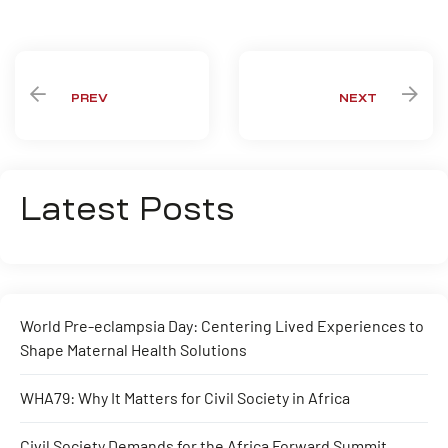
Share:
PREV
NEXT
Latest Posts
World Pre-eclampsia Day: Centering Lived Experiences to
Shape Maternal Health Solutions
WHA79: Why It Matters for Civil Society in Africa
Civil Society Demands for the Africa Forward Summit