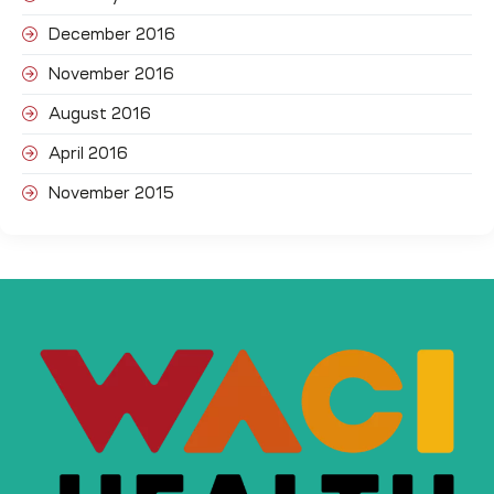
December 2016
November 2016
August 2016
April 2016
November 2015