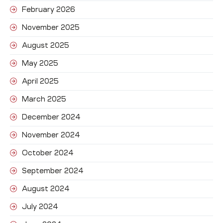
February 2026
November 2025
August 2025
May 2025
April 2025
March 2025
December 2024
November 2024
October 2024
September 2024
August 2024
July 2024