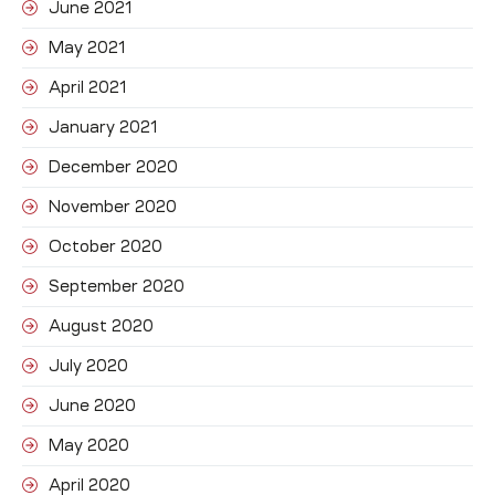
June 2021
May 2021
April 2021
January 2021
December 2020
November 2020
October 2020
September 2020
August 2020
July 2020
June 2020
May 2020
April 2020