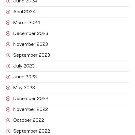
June 2024
April 2024
March 2024
December 2023
November 2023
September 2023
July 2023
June 2023
May 2023
December 2022
November 2022
October 2022
September 2022