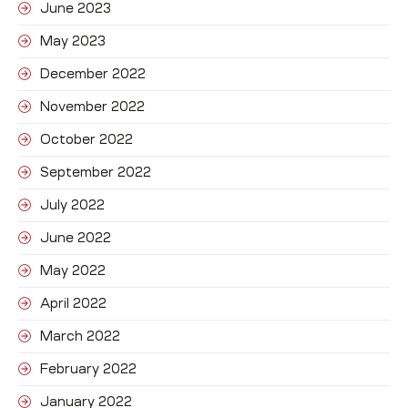
June 2023
May 2023
December 2022
November 2022
October 2022
September 2022
July 2022
June 2022
May 2022
April 2022
March 2022
February 2022
January 2022