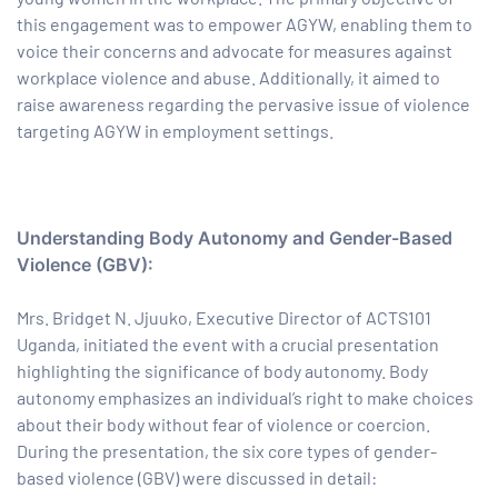
this engagement was to empower AGYW, enabling them to
paign
voice their concerns and advocate for measures against
workplace violence and abuse. Additionally, it aimed to
raise awareness regarding the pervasive issue of violence
tions
targeting AGYW in employment settings.
Understanding Body Autonomy and Gender-Based
Violence (GBV):
Mrs. Bridget N. Jjuuko, Executive Director of ACTS101
Uganda, initiated the event with a crucial presentation
highlighting the significance of body autonomy. Body
autonomy emphasizes an individual’s right to make choices
about their body without fear of violence or coercion.
During the presentation, the six core types of gender-
based violence (GBV) were discussed in detail: