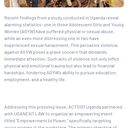
tform for
Recent findings from a study conducted in Uganda reveal
alarming statistics: one in three Adolescent Girls and Young
Women (AGYW) have suffered physical or sexual abuse,
 Network
while an even more distressing one in two have
experienced sexual harassment. This pervasive violence
against AGYW poses a grave concern that demands
immediate attention. Such acts of violence not only inflict
tions
physical and emotional trauma but also lead to financial
hardships, hindering AGYW’s ability to pursue education,
employment, and a healthy life.
nt
SEM)
(JLA)
Addressing this pressing issue, ACTS101 Uganda partnered
with UGANENT LAW to organize an empowering event
titled “Empowerment to Power,” specifically targeting
young women in the workplace. The primary objective of