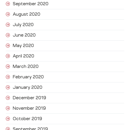
September 2020
August 2020
July 2020
June 2020
May 2020
April 2020
March 2020
February 2020
January 2020
December 2019
November 2019
October 2019
September 2019