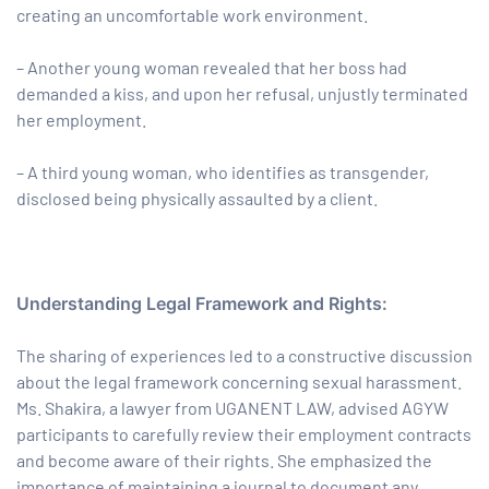
creating an uncomfortable work environment.
– Another young woman revealed that her boss had
demanded a kiss, and upon her refusal, unjustly terminated
her employment.
– A third young woman, who identifies as transgender,
disclosed being physically assaulted by a client.
Understanding Legal Framework and Rights:
The sharing of experiences led to a constructive discussion
about the legal framework concerning sexual harassment.
Ms. Shakira, a lawyer from UGANENT LAW, advised AGYW
participants to carefully review their employment contracts
and become aware of their rights. She emphasized the
importance of maintaining a journal to document any