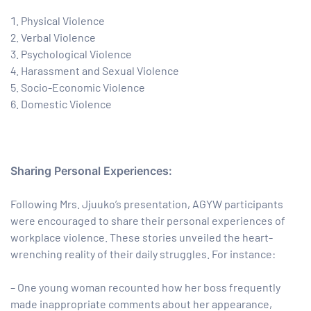
Physical Violence
Verbal Violence
Psychological Violence
Harassment and Sexual Violence
Socio-Economic Violence
Domestic Violence
Sharing Personal Experiences:
Following Mrs. Jjuuko’s presentation, AGYW participants
were encouraged to share their personal experiences of
workplace violence. These stories unveiled the heart-
wrenching reality of their daily struggles. For instance:
– One young woman recounted how her boss frequently
made inappropriate comments about her appearance,