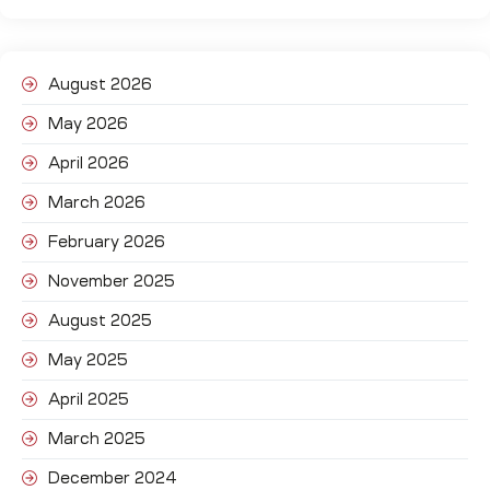
August 2026
May 2026
April 2026
March 2026
February 2026
November 2025
August 2025
May 2025
April 2025
March 2025
December 2024