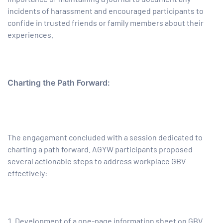
incidents of harassment and encouraged participants to
confide in trusted friends or family members about their
experiences.
Charting the Path Forward:
The engagement concluded w
ith a session dedicated to
charting a path forward. AGYW participants proposed
several actionable steps to address workplace GBV
effectively:
Development of a one-page information sheet on GBV