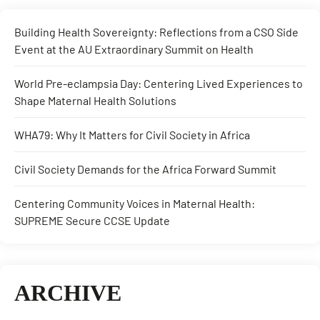
Building Health Sovereignty: Reflections from a CSO Side
Event at the AU Extraordinary Summit on Health
World Pre-eclampsia Day: Centering Lived Experiences to
Shape Maternal Health Solutions
WHA79: Why It Matters for Civil Society in Africa
Civil Society Demands for the Africa Forward Summit
Centering Community Voices in Maternal Health:
SUPREME Secure CCSE Update
ARCHIVE