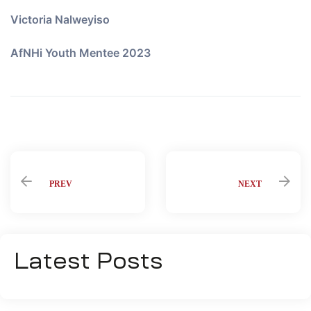
Victoria Nalweyiso
AfNHi Youth Mentee 2023
Share:
PREV
NEXT
Latest Posts