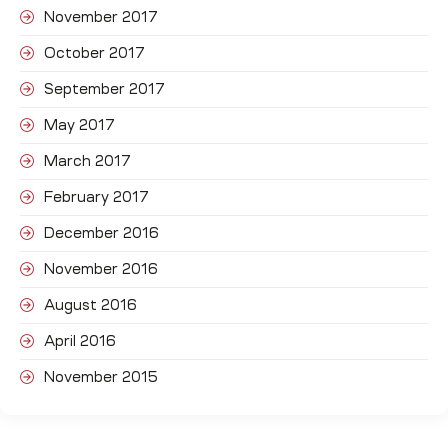
November 2017
October 2017
September 2017
May 2017
March 2017
February 2017
December 2016
November 2016
August 2016
April 2016
November 2015