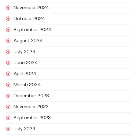
November 2024
October 2024
September 2024
August 2024
July 2024
June 2024
April 2024
March 2024
December 2023
November 2023
September 2023
July 2023