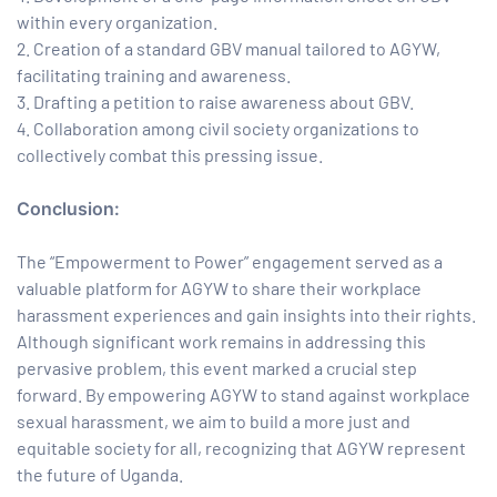
within every organization.
Creation of a standard GBV manual tailored to AGYW,
facilitating training and awareness.
Drafting a petition to raise awareness about GBV.
Collaboration among civil society organizations to
collectively combat this pressing issue.
Conclusion:
The “Empowerment to Power” engagement served as a
valuable platform for AGYW to share their workplace
harassment experiences and gain insights into their rights.
Although significant work remains in addressing this
pervasive problem, this event marked a crucial step
forward. By empowering AGYW to stand against workplace
sexual harassment, we aim to build a more just and
equitable society for all, recognizing that AGYW represent
the future of Uganda.