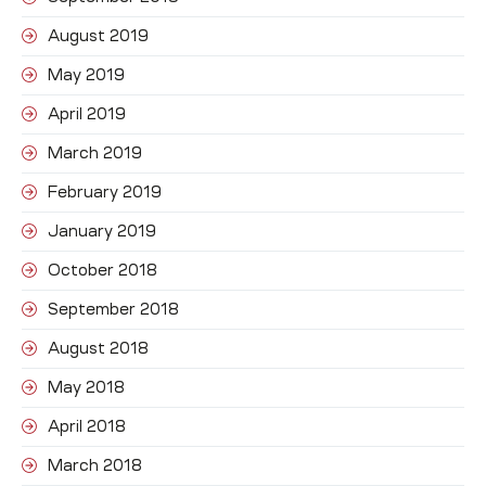
August 2019
May 2019
April 2019
March 2019
February 2019
January 2019
October 2018
September 2018
August 2018
May 2018
April 2018
March 2018