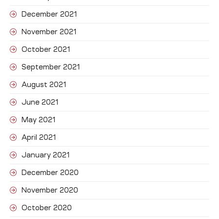
December 2021
November 2021
October 2021
September 2021
August 2021
June 2021
May 2021
April 2021
January 2021
December 2020
November 2020
October 2020