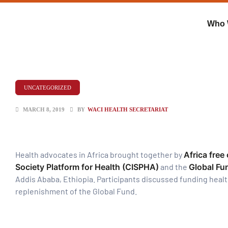
Who 
UNCATEGORIZED
MARCH 8, 2019
BY
WACI HEALTH SECRETARIAT
Health advocates in Africa brought together by
Africa free
Society Platform for Health (CISPHA)
and the
Global Fu
Addis Ababa, Ethiopia. Participants discussed funding heal
ent
replenishment of the Global Fund.