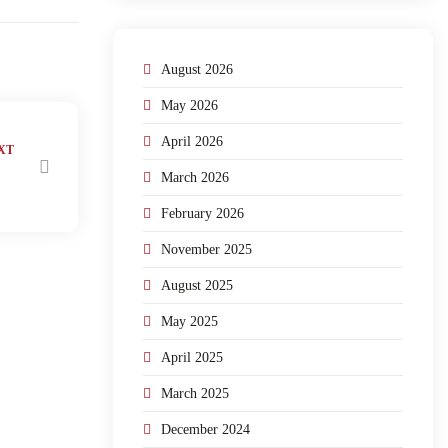
August 2026
May 2026
April 2026
XT
March 2026
February 2026
November 2025
August 2025
May 2025
April 2025
March 2025
December 2024