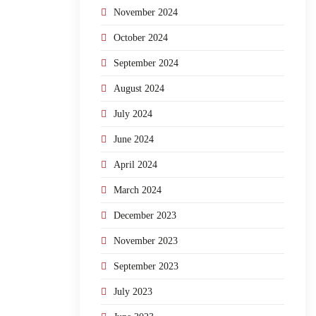
November 2024
October 2024
September 2024
August 2024
July 2024
June 2024
April 2024
March 2024
December 2023
November 2023
September 2023
July 2023