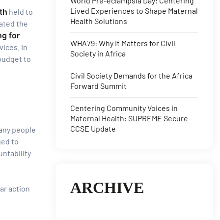
World Pre-eclampsia Day: Centering
Lived Experiences to Shape Maternal
th
held to
Health Solutions
cated the
ng for
WHA79: Why It Matters for Civil
vices. In
Society in Africa
 budget to
Civil Society Demands for the Africa
Forward Summit
Centering Community Voices in
Maternal Health: SUPREME Secure
CCSE Update
any people
ged to
ntability
ARCHIVE
ar action