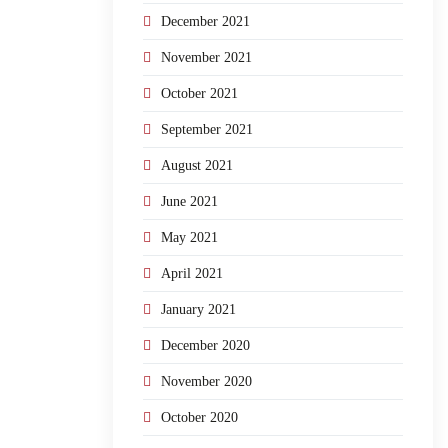
December 2021
November 2021
October 2021
September 2021
August 2021
June 2021
May 2021
April 2021
January 2021
December 2020
November 2020
October 2020