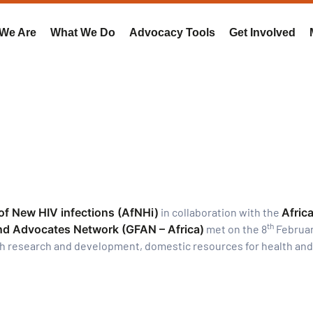
We Are
What We Do
Advocacy Tools
Get Involved
 of New HIV infections (AfNHi)
in collaboration with the
Africa
th
nd Advocates Network (GFAN – Africa)
met on the 8
Februar
th research and development, domestic resources for health and