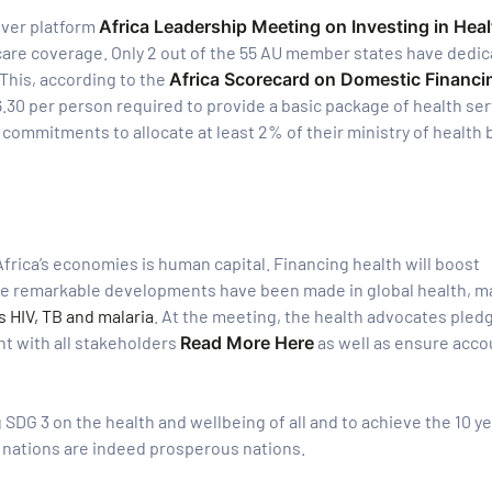
-ever platform
Africa Leadership Meeting on Investing in Heal
hcare coverage. Only 2 out of the 55 AU member states have dedi
his, according to the
Africa Scorecard on Domestic Financi
.30 per person required to provide a basic package of health ser
 commitments to allocate at least 2% of their ministry of health
frica’s economies is human capital. Financing health will boost
ile remarkable developments have been made in global health, m
 HIV, TB and malaria
. At the meeting, the health advocates pled
t with all stakeholders
Read More Here
as well as ensure accou
 SDG 3 on the health and wellbeing of all and to achieve the 10 ye
 nations are indeed prosperous nations.