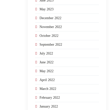
June 2023
May 2023
December 2022
November 2022
October 2022
September 2022
July 2022
June 2022
May 2022
April 2022
March 2022
February 2022
January 2022