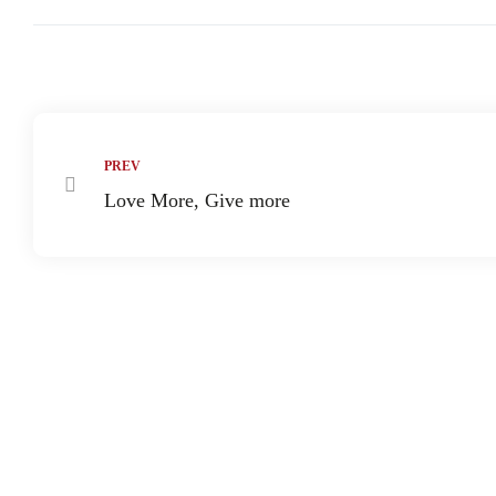
paign
Share:
tions
PREV
Love More, Give more