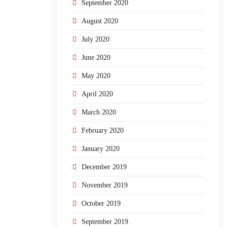
September 2020
August 2020
July 2020
June 2020
May 2020
April 2020
March 2020
February 2020
January 2020
December 2019
November 2019
October 2019
September 2019