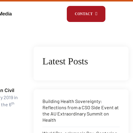
Media
CONTACT
Latest Posts
n Civil
y 2019 in
Building Health Sovereignty:
th
 the 6
Reflections from a CSO Side Event at
the AU Extraordinary Summit on
Health