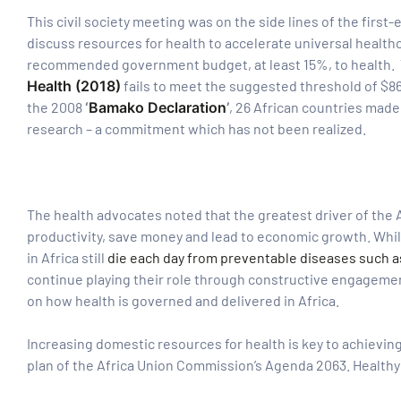
This civil society meeting was on the side lines of the first
discuss resources for health to accelerate universal healt
tform for
recommended government budget, at least 15%, to health. T
Health (2018)
fails to meet the suggested threshold of $86
 Network
the 2008
‘
Bamako Declaration
’
, 26 African countries made
research – a commitment which has not been realized.
tions
The health advocates noted that the greatest driver of the A
productivity, save money and lead to economic growth. Wh
in Africa still
die each day from preventable diseases such as
nt
continue playing their role through constructive engagemen
SEM)
on how health is governed and delivered in Africa.
(JLA)
Increasing domestic resources for health is key to achieving
plan of the Africa Union Commission’s Agenda 2063. Healthy