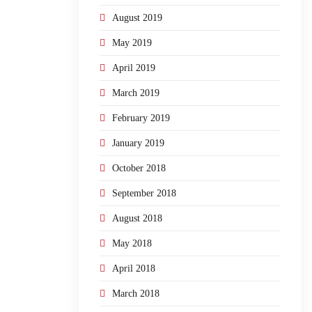
August 2019
May 2019
April 2019
March 2019
February 2019
January 2019
October 2018
September 2018
August 2018
May 2018
April 2018
March 2018