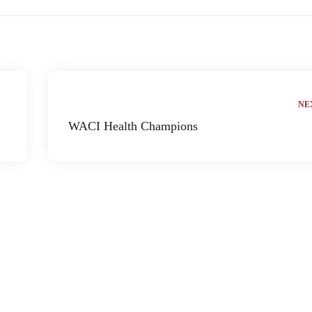
NE
WACI Health Champions