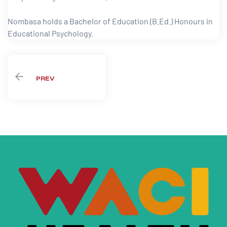
paign
Nombasa holds a Bachelor of Education (B.Ed.) Honours in
Educational Psychology.
tions
PREV