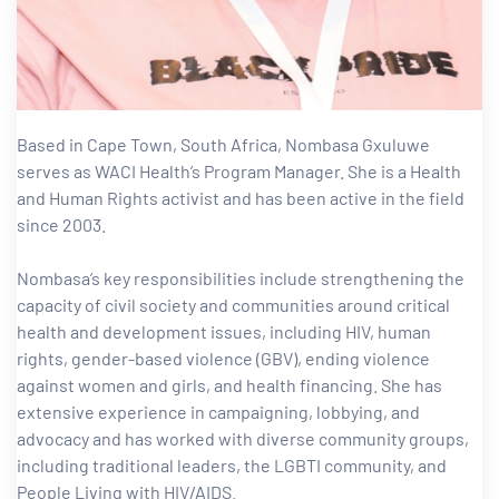
tform for
 Network
Based in Cape Town, South Africa, Nombasa Gxuluwe
serves as WACI Health’s Program Manager. She is a Health
and Human Rights activist and has been active in the field
since 2003.
tions
Nombasa’s key responsibilities include strengthening the
capacity of civil society and communities around critical
nt
health and development issues, including HIV, human
SEM)
rights, gender-based violence (GBV), ending violence
against women and girls, and health financing. She has
(JLA)
extensive experience in campaigning, lobbying, and
advocacy and has worked with diverse community groups,
including traditional leaders, the LGBTI community, and
People Living with HIV/AIDS.