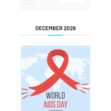
DECEMBER 2028