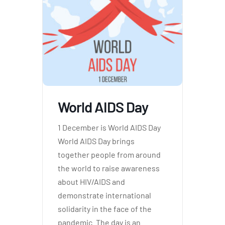
World AIDS Day
1 December is World AIDS Day
World AIDS Day brings
together people from around
the world to raise awareness
about HIV/AIDS and
demonstrate international
solidarity in the face of the
pandemic. The day is an