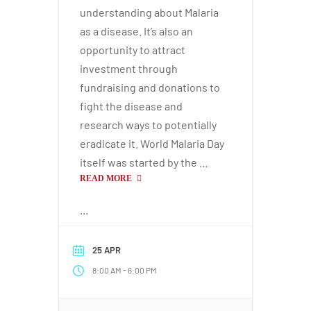
understanding about Malaria
as a disease. It’s also an
opportunity to attract
investment through
fundraising and donations to
fight the disease and
research ways to potentially
eradicate it. World Malaria Day
itself was started by the …
READ MORE
...
25 APR
-
8:00 AM
6:00 PM