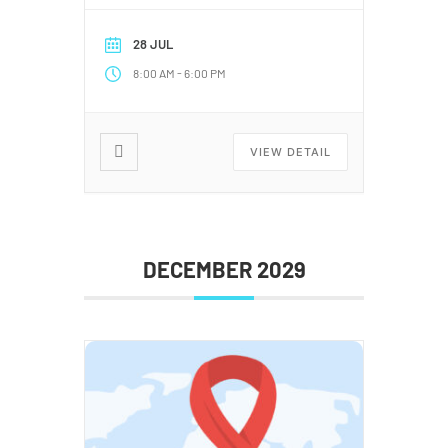
28 JUL
-
8:00 AM
6:00 PM
VIEW DETAIL
DECEMBER 2029