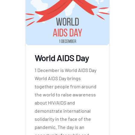
tform for
 Network
World AIDS Day
tions
1 December is World AIDS Day
World AIDS Day brings
together people from around
nt
SEM)
the world to raise awareness
about HIV/AIDS and
(JLA)
demonstrate international
solidarity in the face of the
pandemic. The day is an