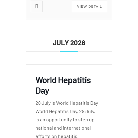
VIEW DETAIL
JULY 2028
World Hepatitis
Day
28 July is World Hepatitis Day
World Hepatitis Day, 28 July,
is an opportunity to step up
national and international
efforts on hepatitis,