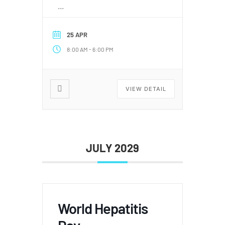
...
25 APR
-
8:00 AM
6:00 PM
VIEW DETAIL
JULY 2029
World Hepatitis