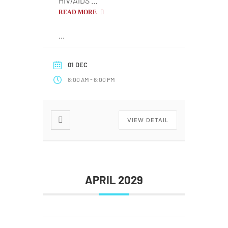
HIV/AIDS …
READ MORE
...
01 DEC
-
8:00 AM
6:00 PM
VIEW DETAIL
APRIL 2029