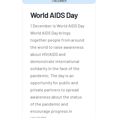
World AIDS Day
1 December is World AIDS Day
World AIDS Day brings
together people from around
the world to raise awareness
about HIV/AIDS and
demonstrate international
solidarity in the face of the
pandemic. The day is an
opportunity for public and
private partners to spread
awareness about the status
of the pandemic and
encourage progress in