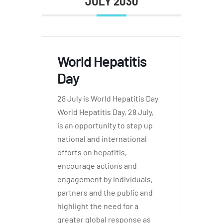
JULY 2030
World Hepatitis
Day
28 July is World Hepatitis Day
World Hepatitis Day, 28 July,
is an opportunity to step up
national and international
efforts on hepatitis,
encourage actions and
engagement by individuals,
partners and the public and
highlight the need for a
greater global response as