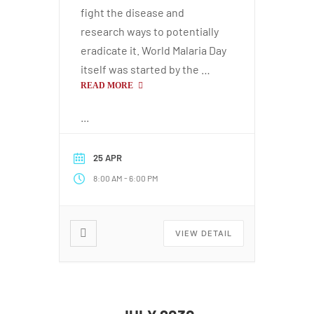
fight the disease and
research ways to potentially
eradicate it. World Malaria Day
itself was started by the …
READ MORE
...
25 APR
-
8:00 AM
6:00 PM
VIEW DETAIL