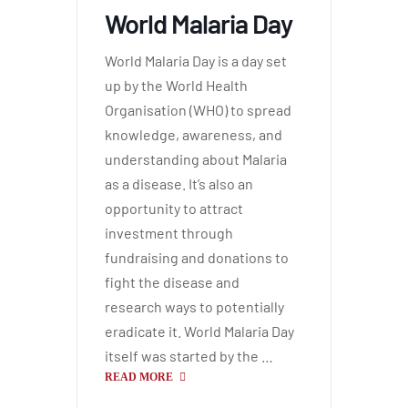
World Malaria Day
World Malaria Day is a day set
up by the World Health
Organisation (WHO) to spread
knowledge, awareness, and
understanding about Malaria
as a disease. It’s also an
opportunity to attract
investment through
fundraising and donations to
fight the disease and
research ways to potentially
eradicate it. World Malaria Day
itself was started by the …
READ MORE