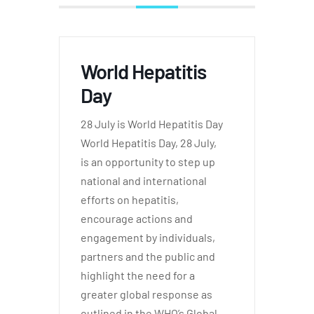
World Hepatitis
Day
28 July is World Hepatitis Day
World Hepatitis Day, 28 July,
is an opportunity to step up
national and international
efforts on hepatitis,
encourage actions and
engagement by individuals,
partners and the public and
highlight the need for a
greater global response as
outlined in the WHO’s Global