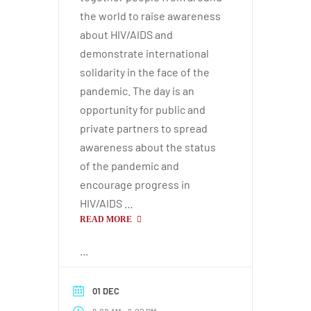
the world to raise awareness
about HIV/AIDS and
demonstrate international
solidarity in the face of the
pandemic. The day is an
opportunity for public and
private partners to spread
awareness about the status
of the pandemic and
encourage progress in
HIV/AIDS …
READ MORE
...
01 DEC
-