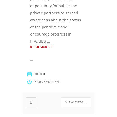
opportunity for public and
private partners to spread
awareness about the status
of the pandemic and
encourage progress in
HIV/AIDS …
READ MORE
...
01 DEC
-
8:00 AM
6:00 PM
VIEW DETAIL