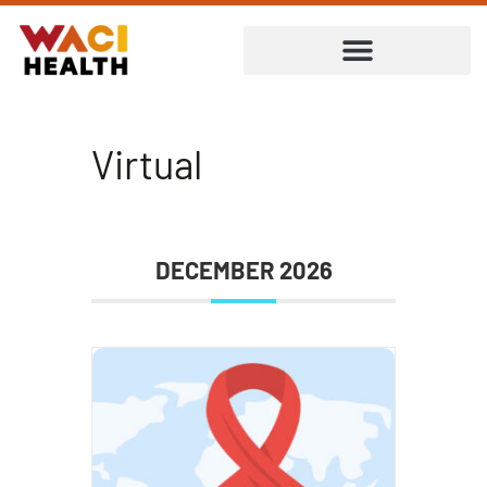
Virtual
DECEMBER 2026
ent