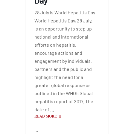
Day
28 July is World Hepatitis Day
World Hepatitis Day, 28 July,
is an opportunity to step up
national and international
efforts on hepatitis,
encourage actions and
engagement by individuals,
partners and the public and
highlight the need for a
greater global response as
outlined in the WHO’s Global
hepatitis report of 2017. The
date of …
READ MORE
...