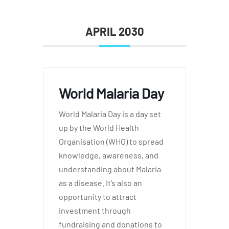
APRIL 2030
World Malaria Day
World Malaria Day is a day set
up by the World Health
Organisation (WHO) to spread
knowledge, awareness, and
understanding about Malaria
as a disease. It’s also an
opportunity to attract
investment through
fundraising and donations to