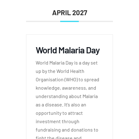
APRIL 2027
World Malaria Day
World Malaria Day is a day set
up by the World Health
Organisation (WHO) to spread
knowledge, awareness, and
understanding about Malaria
as a disease. It’s also an
opportunity to attract
investment through
fundraising and donations to
fight the disease and