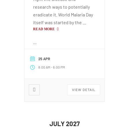
research ways to potentially
eradicate it. World Malaria Day
itself was started by the …
READ MORE
...
25 APR
-
8:00 AM
6:00 PM
VIEW DETAIL
JULY 2027