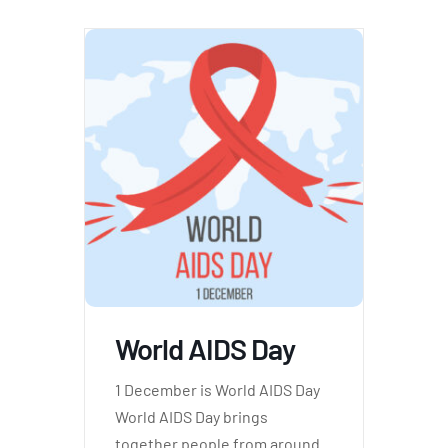
World AIDS Day
1 December is World AIDS Day
World AIDS Day brings
together people from around