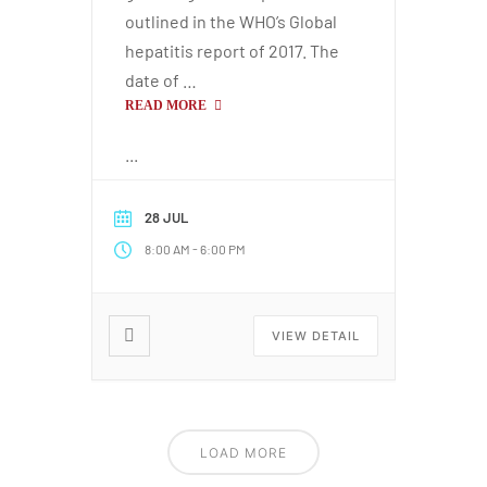
outlined in the WHO’s Global
hepatitis report of 2017. The
date of …
READ MORE
...
28 JUL
-
8:00 AM
6:00 PM
VIEW DETAIL
LOAD MORE