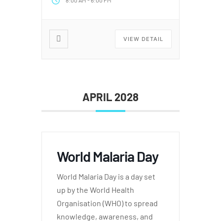
8:00 AM
6:00 PM
VIEW DETAIL
APRIL 2028
World Malaria Day
World Malaria Day is a day set
up by the World Health
Organisation (WHO) to spread
knowledge, awareness, and