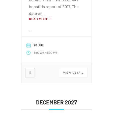
hepatitis report of 2017. The
date of …
READ MORE
...
28 JUL
-
8:00 AM
6:00 PM
VIEW DETAIL
DECEMBER 2027