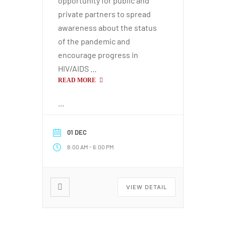
opportunity for public and
private partners to spread
paign
awareness about the status
of the pandemic and
encourage progress in
tions
HIV/AIDS …
READ MORE
...
01 DEC
-
8:00 AM
6:00 PM
VIEW DETAIL