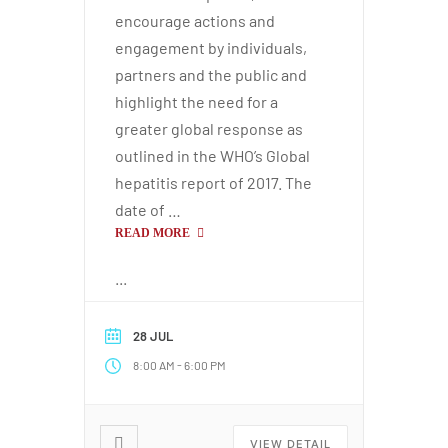
encourage actions and
engagement by individuals,
partners and the public and
highlight the need for a
greater global response as
outlined in the WHO’s Global
hepatitis report of 2017. The
date of …
READ MORE
...
28 JUL
-
8:00 AM
6:00 PM
VIEW DETAIL