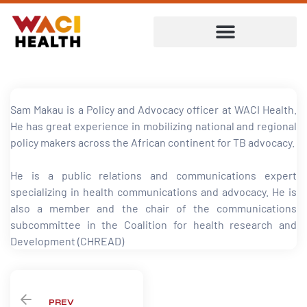
Sam Makau is a Policy and Advocacy officer at WACI Health.
He has great experience in mobilizing national and regional
policy makers across the African continent for TB advocacy.
He is a public relations and communications expert
specializing in health communications and advocacy. He is
also a member and the chair of the communications
subcommittee in the Coalition for health research and
Development (CHREAD)
ent
PREV