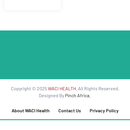
tform for
 Network
tions
nt
Copyright © 2025
WACI HEALTH
. All Rights Reserved.
SEM)
Designed By
Pinch Africa.
(JLA)
About WACI Health
Contact Us
Privacy Policy